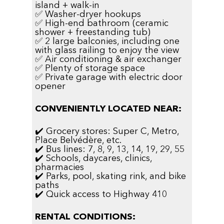
island + walk-in
✅ Washer-dryer hookups
✅ High-end bathroom (ceramic
shower + freestanding tub)
✅ 2 large balconies, including one
with glass railing to enjoy the view
✅ Air conditioning & air exchanger
✅ Plenty of storage space
✅ Private garage with electric door
opener
CONVENIENTLY LOCATED NEAR:
✔️ Grocery stores: Super C, Metro,
Place Belvédère, etc.
✔️ Bus lines: 7, 8, 9, 13, 14, 19, 29, 55
✔️ Schools, daycares, clinics,
pharmacies
✔️ Parks, pool, skating rink, and bike
paths
✔️ Quick access to Highway 410
RENTAL CONDITIONS: