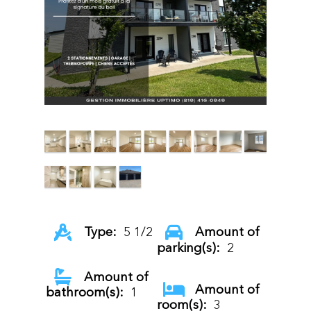
Type:
5 1/2
Amount of
parking(s):
2
Amount of
Amount of
bathroom(s):
1
room(s):
3