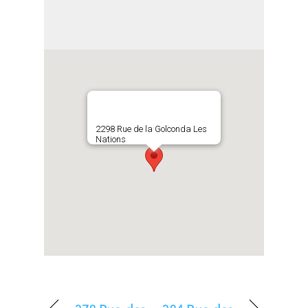
2298 Rue de la Golconda Les
Nations