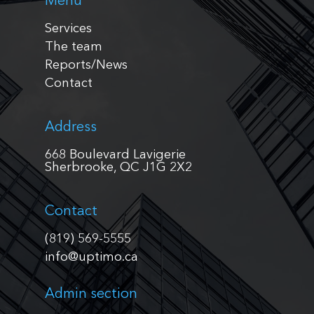
Menu
Services
The team
Reports/News
Contact
Address
668 Boulevard Lavigerie
Sherbrooke, QC J1G 2X2
Contact
(819) 569-5555
info@uptimo.ca
Admin section