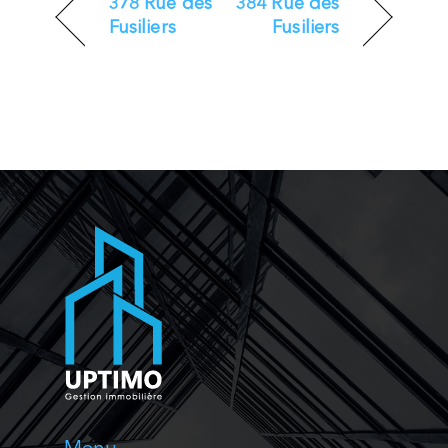
378 Rue des
384 Rue des
Fusiliers
Fusiliers