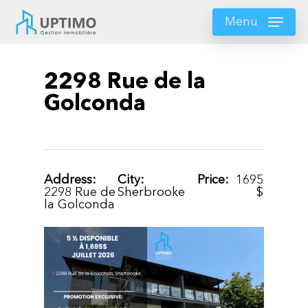
Skip
to
Menu
main
content
2298 Rue de la
Golconda
Address:
City:
Price:
1695
2298 Rue de
Sherbrooke
$
la Golconda