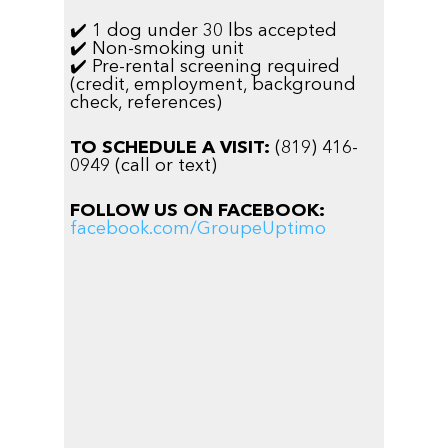
✔️ 1 dog under 30 lbs accepted
✔️ Non-smoking unit
✔️ Pre-rental screening required
(credit, employment, background
check, references)
TO SCHEDULE A VISIT:
(819) 416-
0949 (call or text)
FOLLOW US ON FACEBOOK:
facebook.com/GroupeUptimo