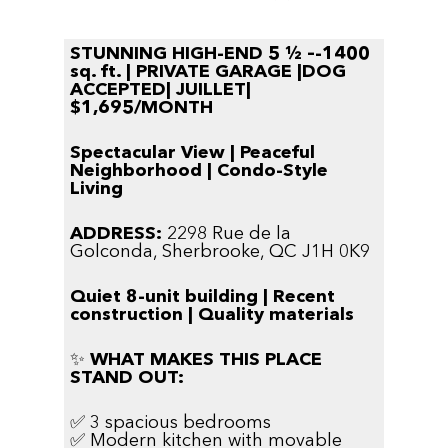
STUNNING HIGH-END 5 ½ –-1400
sq. ft. | PRIVATE GARAGE |DOG
ACCEPTED| JUILLET|
$1,695/MONTH
Spectacular View | Peaceful
Neighborhood | Condo-Style
Living
ADDRESS:
2298 Rue de la
Golconda,
Sherbrooke, QC J1H 0K9
Quiet 8-unit building | Recent
construction | Quality materials
✨
WHAT MAKES THIS PLACE
STAND OUT:
✅ 3 spacious bedrooms
✅ Modern kitchen with movable